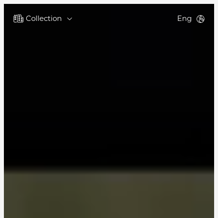
Collection
Eng