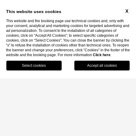
X
This website uses cookies
This website and the booking page use technical cookies and, only with
your consent, analytical and marketing cookies for targeted advertising and
ad personalization. To consent to the installation of all categories of
cookies, click on “Accept All Cookies”; to select specific categories of
cookies, click on “Select Cookies”; You can close the banner by clicking the
“x” to refuse the installation of cookies other than technical ones. To reopen
the banner and change your preferences, click “Cookies” in the footer of the
website and the booking page. For more information
Click here
.
MENU
BOOK
CALL