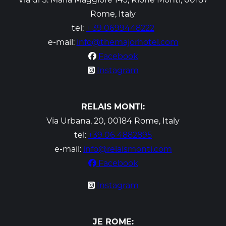
Rome, Italy
tel:
+ 39 0699448222
e-mail:
info@themajorhotel.com
Facebook
Instagram
RELAIS MONTI:
Via Urbana, 20, 00184 Rome, Italy
tel:
+39 06 4882895
e-mail:
info@relaismonti.com
Facebook
Instagram
JE ROME: