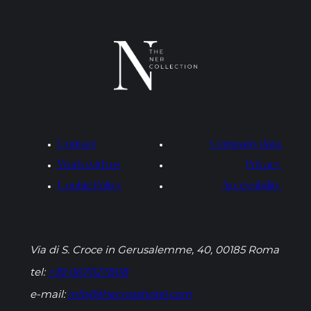
Contact
Company data
Work with us
Privacy
Cookie Policy
Accessibility
Via di S. Croce in Gerusalemme, 40, 00185 Roma
tel:
+39 067027808
e-mail:
info@thecrosshotel.com