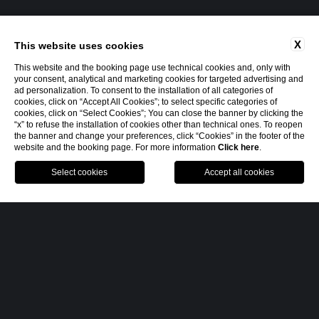
X
This website uses cookies
This website and the booking page use technical cookies and, only with
your consent, analytical and marketing cookies for targeted advertising and
ad personalization. To consent to the installation of all categories of
cookies, click on “Accept All Cookies”; to select specific categories of
cookies, click on “Select Cookies”; You can close the banner by clicking the
“x” to refuse the installation of cookies other than technical ones. To reopen
the banner and change your preferences, click “Cookies” in the footer of the
website and the booking page. For more information
Click here
.
MENU
BOOK
CALL