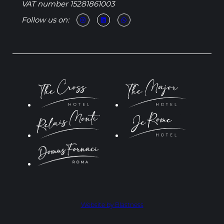
VAT number 15281861003
Follow us on:
Website by Blastness