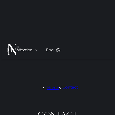
Collection
Eng
Home
/
Contact