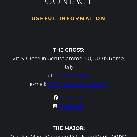
CONTACT
USEFUL INFORMATION
THE CROSS:
Via S. Croce in Gerusalemme, 40, 00185 Rome,
Italy
tel:
+39 067027808
e-mail:
info@thecrosshotel.com
Facebook
Instagram
THE MAJOR:
Via di S. Maria Maggiore 143, Rione Monti, 00187