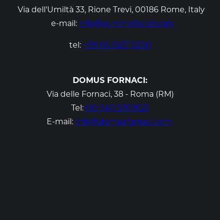
Via dell'Umiltà 33, Rione Trevi, 00186 Rome, Italy
e-mail
:
info@je-romehotel.com
tel:
+39 06 5527 0200
DOMUS FORNACI:
Via delle Fornaci, 38 - Roma (RM)
Tel:
+39 340 5707625
E-mail:
info@domusfornaci.com