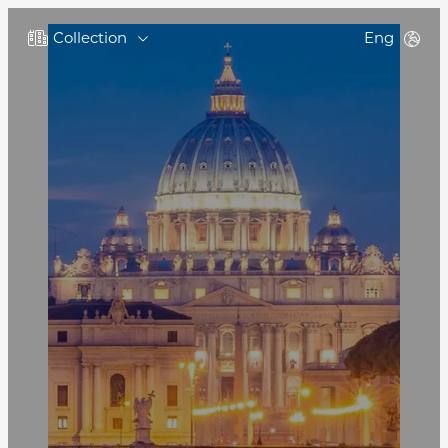
Collection
Eng