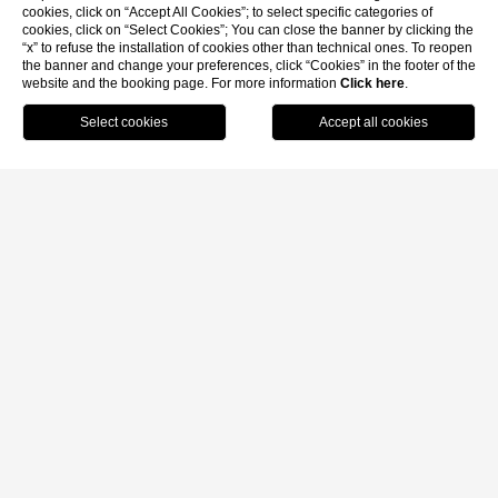
cookies, click on “Accept All Cookies”; to select specific categories of
cookies, click on “Select Cookies”; You can close the banner by clicking the
“x” to refuse the installation of cookies other than technical ones. To reopen
the banner and change your preferences, click “Cookies” in the footer of the
website and the booking page. For more information
Click here
.
MENU
BOOK
CALL
Home
/
Location
LOCATION