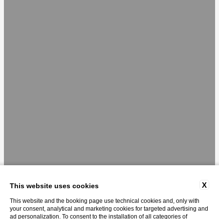
X
This website uses cookies
This website and the booking page use technical cookies and, only with
your consent, analytical and marketing cookies for targeted advertising and
ad personalization. To consent to the installation of all categories of