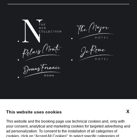
Website by Blastness
X
This website uses cookies
This website and the booking page use technical cookies and, only with
your consent, analytical and marketing cookies for targeted advertising and
ad personalization. To consent to the installation of all categories of
cookies, click on “Accept All Cookies”; to select specific categories of