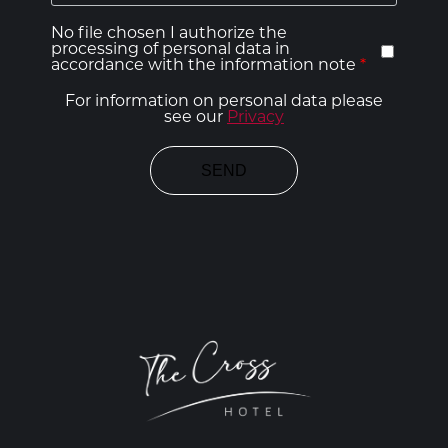
No file chosen I authorize the
processing of personal data in
accordance with the information note
*
For information on personal data please
see our
Privacy