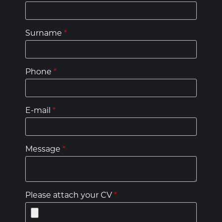
Surname
*
Phone
*
E-mail
*
Message
*
Please attach your CV
*