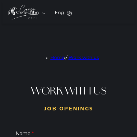
Collection
Eng
Home
/
Work with us
WORK WITH US
JOB OPENINGS
Name
*