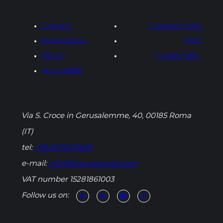
Contacts
Company Data
Work with us
GDS
Privacy
Cookie Policy
Accessibility
Via S. Croce in Gerusalemme, 40, 00185 Roma
(IT)
tel:
+39 067027808
e-mail:
info@thecrosshotel.com
VAT number 15281861003
Follow us on: