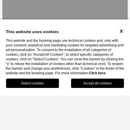
X
This website uses cookies
This website and the booking page use technical cookies and, only with
your consent, analytical and marketing cookies for targeted advertising and
ad personalization. To consent to the installation of all categories of
cookies, click on “Accept All Cookies”; to select specific categories of
cookies, click on “Select Cookies”; You can close the banner by clicking the
“x” to refuse the installation of cookies other than technical ones. To reopen
the banner and change your preferences, click “Cookies” in the footer of the
website and the booking page. For more information
Click here
.
MENU
BOOK
CALL