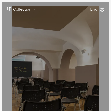
Collection
Eng