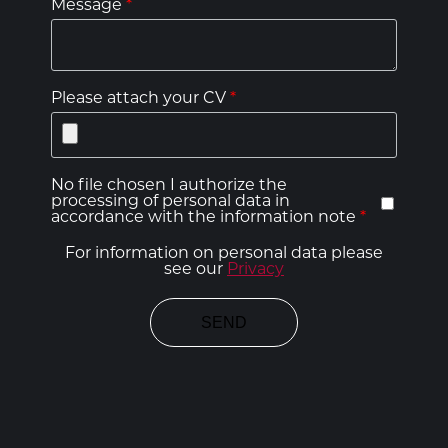
Message
*
Please attach your CV
*
No file chosen I authorize the
processing of personal data in
accordance with the information note
*
For information on personal data please
see our
Privacy