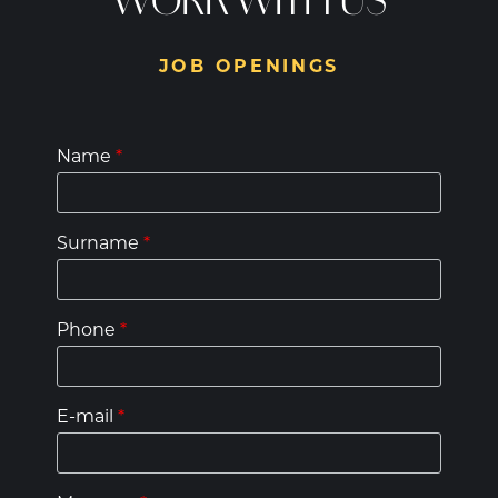
WORK WITH US
JOB OPENINGS
Name
*
Surname
*
Phone
*
E-mail
*