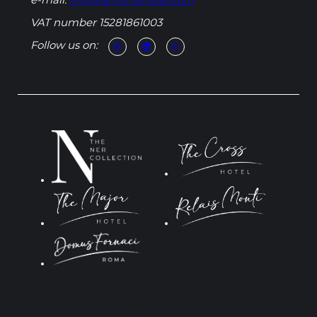
e-mail:
info@je-romehotel.com
VAT number 15281861003
Follow us on: