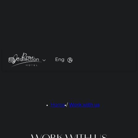
Collection
Eng
Home
/
Work with us