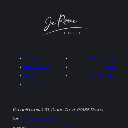
Contact
Company data
Work with us
GDS
Privacy
Cookie Policy
Accessibility
Via dell'Umiltà 33, Rione Trevi, 00186 Roma
tel:
+39 06 5527 0200