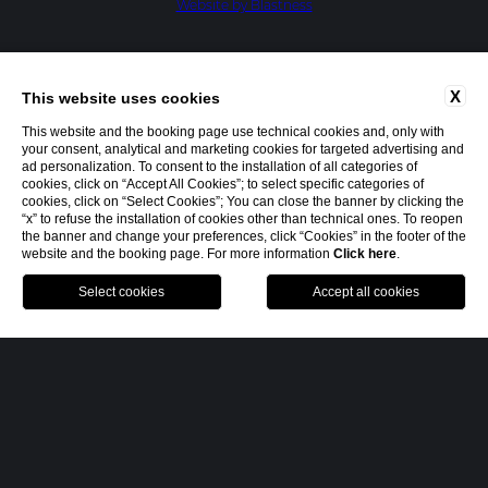
Website by Blastness
X
This website uses cookies
This website and the booking page use technical cookies and, only with
your consent, analytical and marketing cookies for targeted advertising and
ad personalization. To consent to the installation of all categories of
cookies, click on “Accept All Cookies”; to select specific categories of
cookies, click on “Select Cookies”; You can close the banner by clicking the
“x” to refuse the installation of cookies other than technical ones. To reopen
the banner and change your preferences, click “Cookies” in the footer of the
website and the booking page. For more information
Click here
.
MENU
BOOK
CALL